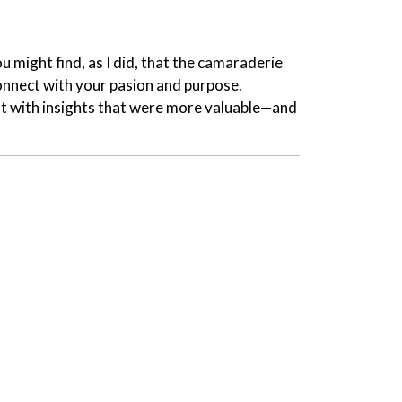
 might find, as I did, that the camaraderie
connect with your pasion and purpose.
ft with insights that were more valuable—and