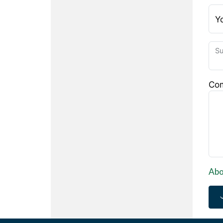
Y
Su
Co
Abo