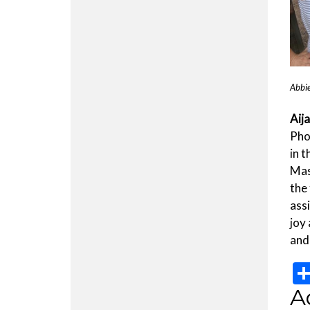
Abbie
Aij
Pho
in 
Mas
the
ass
joy 
and
A