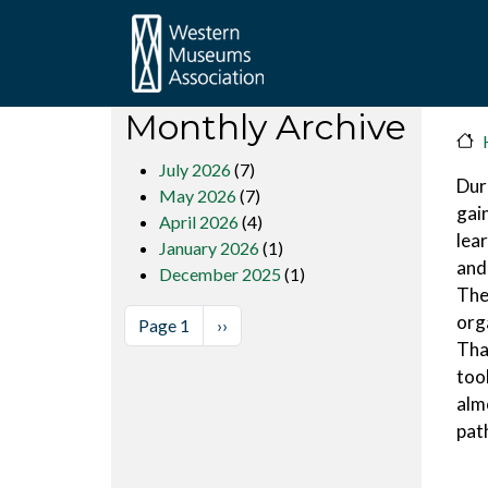
Skip to main content
Monthly Archive
July 2026
(7)
Dur
May 2026
(7)
gai
April 2026
(4)
lea
January 2026
(1)
and
December 2025
(1)
The
Pagination
org
Next page
Page 1
››
Tha
too
almo
pat