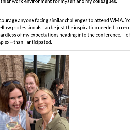
lthier work environment for myself and my colleagues.
ncourage anyone facing similar challenges to attend WMA. You
fellow professionals can be just the inspiration needed to re
ardless of my expectations heading into the conference, I le
plex—than I anticipated.