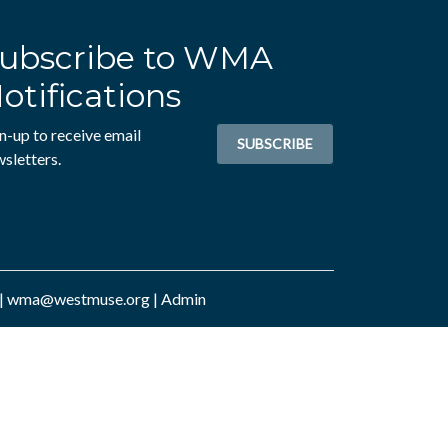
ubscribe to WMA
otifications
n-up to receive email
SUBSCRIBE
sletters.
|
wma@westmuse.org
|
Admin