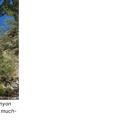
anyon
e much-