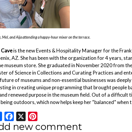
, Mel, and Aija attending a happy-hour mixer on the terrace.
a Cave
is the new Events & Hospitality Manager for the Frank
enix, AZ. She has been with the organization for 4 years, sta
the museum store. She graduated in November 2020 from the 
ter of Science in Collections and Curating Practices and en
 future of museums and non-essential businesses was deeply 
isting in creating unique programming that brought people ba
and renewed purpose in the museum field. Out of a difficult ti
 being outdoors, which now helps keep her “balanced” when 
Share
Facebook
X
Pinterest
dd new comment