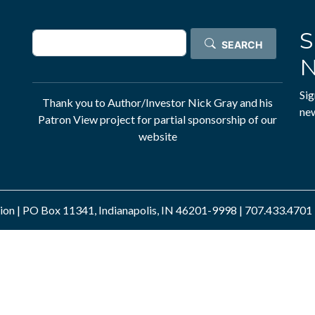
S
Search
SEARCH
N
Sig
Thank you to Author/Investor
Nick Gray
and his
new
Patron View
project for partial sponsorship of our
website
n | PO Box 11341, Indianapolis, IN 46201-9998 | 707.433.4701 