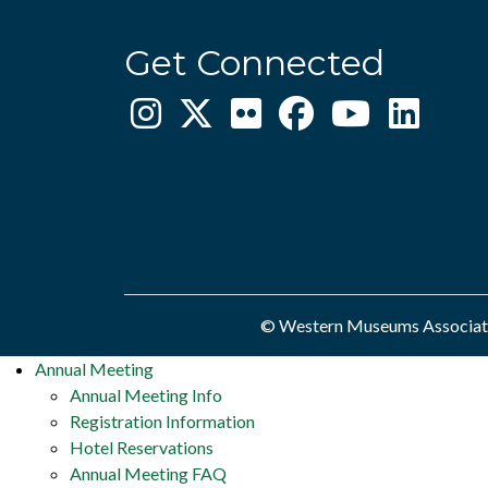
Get Connected
© Western Museums Associatio
Annual Meeting
Annual Meeting Info
Registration Information
Hotel Reservations
Annual Meeting FAQ