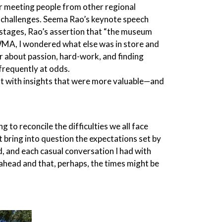
er meeting people from other regional
ar challenges. Seema Rao’s keynote speech
 stages, Rao’s assertion that “the museum
 WMA, I wondered what else was in store and
her about passion, hard-work, and finding
 frequently at odds.
ft with insights that were more valuable—and
to reconcile the difficulties we all face
t bring into question the expectations set by
, and each casual conversation I had with
head and that, perhaps, the times might be