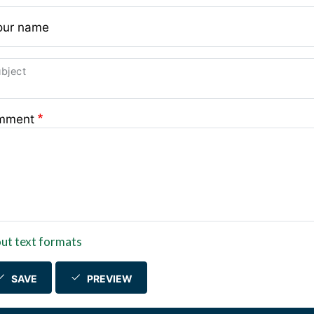
our name
bject
mment
ut text formats
SAVE
PREVIEW