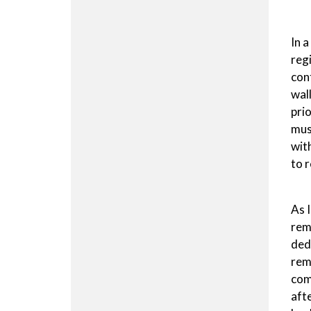
In 
reg
con
wal
pri
mus
wit
to 
As 
rem
ded
remi
com
aft