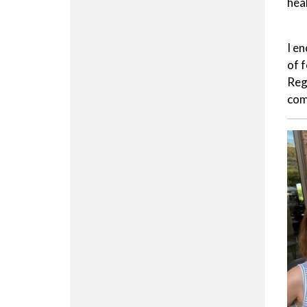
hea
I e
of 
Reg
com