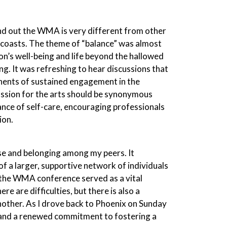
find out the WMA is very different from other
 coasts. The theme of “balance” was almost
son’s well-being and life beyond the hallowed
g. It was refreshing to hear discussions that
onents of sustained engagement in the
assion for the arts should be synonymous
ance of self-care, encouraging professionals
ion.
pose and belonging among my peers. It
of a larger, supportive network of individuals
, the WMA conference served as a vital
re are difficulties, but there is also a
other. As I drove back to Phoenix on Sunday
d and a renewed commitment to fostering a