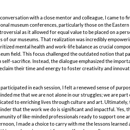
a conversation with a close mentor and colleague, I came to 
ional museum conferences, particularly those on the Eastern
troversial as it allowed for equal value to be placed on a per
ls of our museums. That realization was incredibly empowerin
oritized mental health and work-life balance as crucial comp
eum field. This focus challenged the outdated notion that p
h self-sacrifice. Instead, the dialogue emphasized the import
reclaim their time and energy to foster creativity and innovat
I participated in each session, I felt a renewed sense of pur
inded me that we are not alone in our struggles; we are part 
icated to enriching lives through culture and art. Ultimately
nder that the work we do is significant and impactful. Yes, the
munity of like-minded professionals ready to support one an
ernoon, I made a choice to carry with me the lessons learne