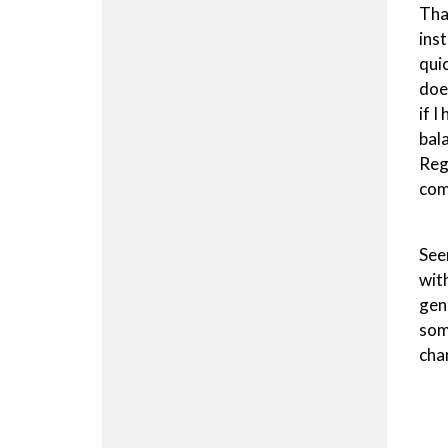
Tha
ins
qui
doe
if I
bal
Reg
com
See
wit
gen
som
chan