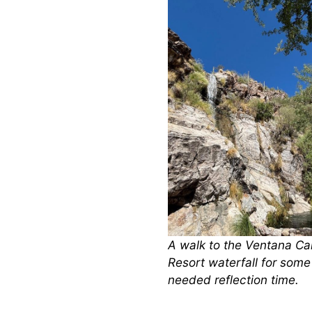
A walk to the Ventana C
Resort waterfall for som
needed reflection time.