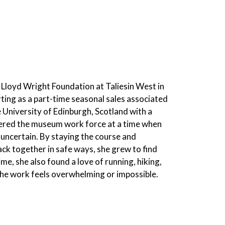
 Lloyd Wright Foundation at Taliesin West in
rting as a part-time seasonal sales associated
University of Edinburgh, Scotland with a
tered the museum work force at a time when
uncertain. By staying the course and
ck together in safe ways, she grew to find
me, she also found a love of running, hiking,
the work feels overwhelming or impossible.