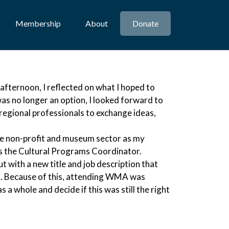
Membership
About
Donate
fternoon, I reflected on what I hoped to
s no longer an option, I looked forward to
regional professionals to exchange ideas,
e non-profit and museum sector as my
as the Cultural Programs Coordinator.
t with a new title and job description that
ed. Because of this, attending WMA was
s a whole and decide if this was still the right