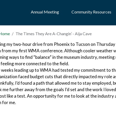
Annual Meeting
Community Resources
Home
The Times They Are A-Changin’ - Aija Cave
ing my two-hour drive from Phoenix to Tucson on Thursday a
n from my first WMA conference. Although cooler weather wa
rning ways to find “balance” in the museum industry, meeting 
 feeling more connected to the field.
 weeks leading up to WMA had tested my commitment to th
anization faced budget cuts that directly impacted my role 
nkfully, I’d found a path that allowed me to stay employed, bu
k me further away from the goals I’d set and the work I lov
st like a test. An opportunity for me to look at the industry a
h for me.