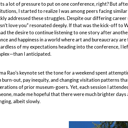
ts a lot of pressure to put on one conference, right? But aft
titutions, I started to realize I was among peers facing simil
ckly addressed these struggles. Despite our differing career
sn’t love you” resonated deeply. If that was the kick-off to
 had the desire to continue listening to one story after anot
ance and happiness in a world where art and bureaucracy are
ardless of my expectations heading into the conference, I le
plex—than I anticipated.
ma Rao’s keynote set the tone for a weekend spent attempting 
h burn-out, pay inequity, and changing visitation patterns tha
erations of prior museum-goers. Yet, each session I attended
eone, made me hopeful that there were much brighter days a
ging, albeit slowly.