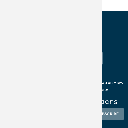
Subscribe to Friday, September 25, 2026
Get Connected
Search
SEARCH
Thank you to Author/Investor
Nick Gray
and his
Patron View
project for partial sponsorship of our website
Subscribe to WMA Notifications
Sign-up to receive email newsletters.
SUBSCRIBE