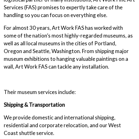
Services (FAS) promises to expertly take care of the
handling so you can focus on everything else.
For almost 30 years, Art Work FAS has worked with
some of the nation’s most highly-regarded museums, as
well as all local museums in the cities of Portland,
Oregon and Seattle, Washington. From shipping major
museum exhibitions to hanging valuable paintings on a
wall, Art Work FAS can tackle any installation.
Their museum services include:
Shipping & Transportation
We provide domestic and international shipping,
residential and corporate relocation, and our West
Coast shuttle service.