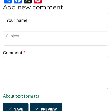
Add new comment
Your name
Subject
Comment
About text formats
SAVE
PREVIEW