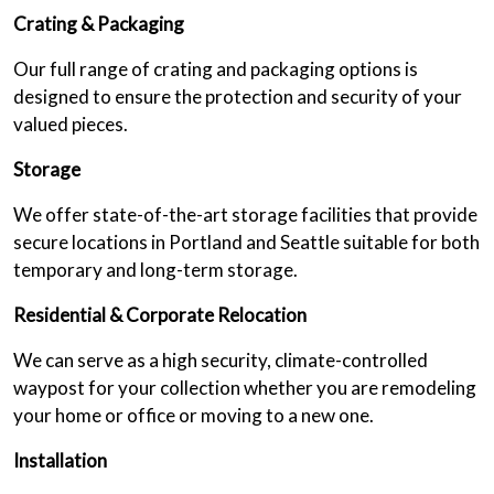
Crating & Packaging
Our full range of crating and packaging options is
designed to ensure the protection and security of your
valued pieces.
Storage
We offer state-of-the-art storage facilities that provide
secure locations in Portland and Seattle suitable for both
temporary and long-term storage.
Residential & Corporate Relocation
We can serve as a high security, climate-controlled
waypost for your collection whether you are remodeling
your home or office or moving to a new one.
Installation