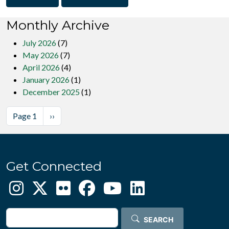
Monthly Archive
July 2026
(7)
May 2026
(7)
April 2026
(4)
January 2026
(1)
December 2025
(1)
Pagination
Next page
Page 1
››
Get Connected
Search
SEARCH