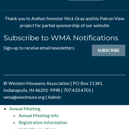
Thank you to Author/Investor
Nick Gray
and his
Patron View
project for partial sponsorship of our website
Subscribe to WMA Notifications
Sign-up to receive email newsletters.
SUBSCRIBE
© Western Museums Association | PO Box 11341,
Indianapolis, IN 46201-9998 | 707.433.4701 |
wma@westmuse.org
|
Admin
Annual Meeting
Annual Meeting Info
Registration Information