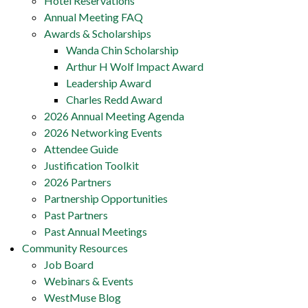
Hotel Reservations
Annual Meeting FAQ
Awards & Scholarships
Wanda Chin Scholarship
Arthur H Wolf Impact Award
Leadership Award
Charles Redd Award
2026 Annual Meeting Agenda
2026 Networking Events
Attendee Guide
Justification Toolkit
2026 Partners
Partnership Opportunities
Past Partners
Past Annual Meetings
Community Resources
Job Board
Webinars & Events
WestMuse Blog