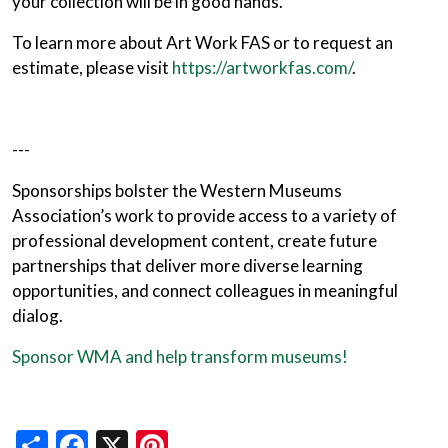
your collection will be in good hands.
To learn more about Art Work FAS or to request an
estimate, please visit
https://artworkfas.com/
.
---
Sponsorships bolster the Western Museums
Association’s work to provide access to a variety of
professional development content, create future
partnerships that deliver more diverse learning
opportunities, and connect colleagues in meaningful
dialog.
Sponsor WMA and help transform museums!
Share
Facebook
X
Pinterest