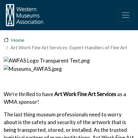
Skip to main content
Home
Art Work Fine Art Services: Expert Handlers of Fine Art
We’re thrilled to have
Art Work Fine Art Services
as a
WMA sponsor!
The last thing museum professionals need to worry
about is the safety and security of the artwork that is
being transported, stored, or installed. As the trusted
logistical partner of many institutions, Art Work Fine Art