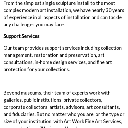
From the simplest single sculpture install to the most
complex modern art installation, we have nearly 30 years
of experience in all aspects of installation and can tackle
any challenges you may face.
Support Services
Our team provides support services including collection
management, restoration and preservation, art
consultations, in-home design services, and fine art
protection for your collections.
Beyond museums, their team of experts work with
galleries, public institutions, private collectors,
corporate collectors, artists, advisors, art consultants,
and fiduciaries. But no matter who you are, or the type or
size of your institution, with Art Work Fine Art Services,