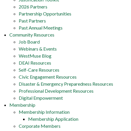
2026 Partners
Partnership Opportunities
Past Partners
Past Annual Meetings
Community Resources
Job Board
Webinars & Events
WestMuse Blog
DEAI Resources
Self-Care Resources
Civic Engagement Resources
Disaster & Emergency Preparedness Resources
Professional Development Resources
Digital Empowerment
Membership
Membership Information
Membership Application
Corporate Members