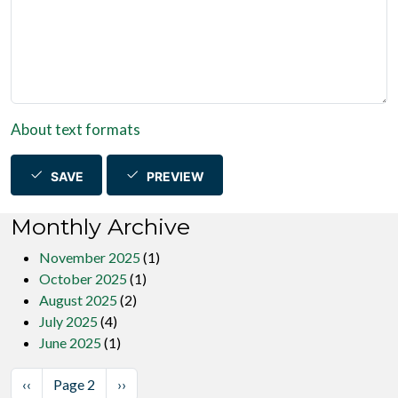
About text formats
SAVE
PREVIEW
Monthly Archive
November 2025
(1)
October 2025
(1)
August 2025
(2)
July 2025
(4)
June 2025
(1)
Pagination
Previous page
Next page
‹‹
Page 2
››