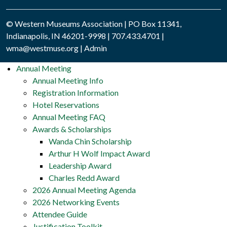
© Western Museums Association | PO Box 11341,
Indianapolis, IN 46201-9998 | 707.433.4701 |
wma@westmuse.org
|
Admin
Annual Meeting
Annual Meeting Info
Registration Information
Hotel Reservations
Annual Meeting FAQ
Awards & Scholarships
Wanda Chin Scholarship
Arthur H Wolf Impact Award
Leadership Award
Charles Redd Award
2026 Annual Meeting Agenda
2026 Networking Events
Attendee Guide
Justification Toolkit