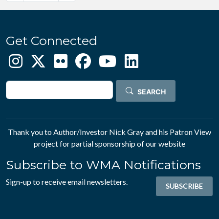
Get Connected
Search
SEARCH
Thank you to Author/Investor
Nick Gray
and his
Patron View
project for partial sponsorship of our website
Subscribe to WMA Notifications
Sign-up to receive email newsletters.
SUBSCRIBE