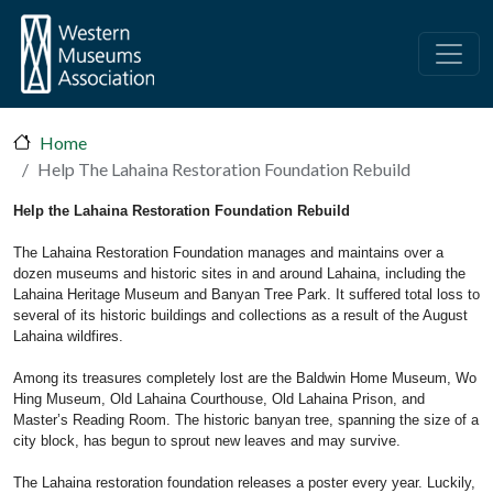
Skip to main content
Home
Help The Lahaina Restoration Foundation Rebuild
Help the Lahaina Restoration Foundation Rebuild
The Lahaina Restoration Foundation manages and maintains over a
dozen museums and historic sites in and around Lahaina, including the
Lahaina Heritage Museum and Banyan Tree Park. It suffered total loss to
several of its historic buildings and collections as a result of the August
Lahaina wildfires.
Among its treasures completely lost are the Baldwin Home Museum, Wo
Hing Museum, Old Lahaina Courthouse, Old Lahaina Prison, and
Master’s Reading Room. The historic banyan tree, spanning the size of a
city block, has begun to sprout new leaves and may survive.
The Lahaina restoration foundation releases a poster every year. Luckily,