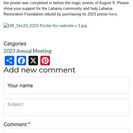
the poster was completed in before the tragic events of August 8. Please
show your support for the Lahaina community and help Lahaina
here.
Restoration Foundation rebuild by purchasing its 2023 poster
Catgories
2023 Annual Meeting
Share
Facebook
X
Pinterest
Add new comment
Your name
Subject
Comment