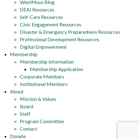
WestMuse Blog
DEAI Resources
Self-Care Resources
Civic Engagement Resources
Disaster & Emergency Preparedness Resources
Professional Development Resources
Digital Empowerment
Membership
Membership Information
Membership Application
Corporate Members
Institutional Members
About
Mission & Values
Board
Staff
Program Committee
Contact
Donate