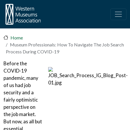
Skip to main content
Home
Museum Professionals: How To Navigate The Job Search
Process During COVID-19
Before the
COVID-19
pandemic, many
of us had job
security and a
fairly optimistic
perspective on
the job market.
But now, as all but
essential