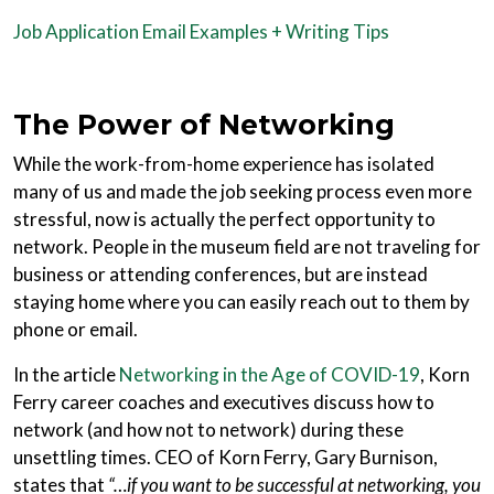
Job Application Email Examples + Writing Tips
The Power of Networking
While the work-from-home experience has isolated
many of us and made the job seeking process even more
stressful, now is actually the perfect opportunity to
network. People in the museum field are not traveling for
business or attending conferences, but are instead
staying home where you can easily reach out to them by
phone or email.
In the article
Networking in the Age of COVID-19
, Korn
Ferry career coaches and executives discuss how to
network (and how not to network) during these
unsettling times. CEO of Korn Ferry, Gary Burnison,
states that
“…if you want to be successful at networking, you