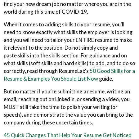
find your new dream job no matter where you are in the
world during this time of COVID-19.
When it comes to adding skills to your resume, you'll
need to know exactly what skills the employer is looking
and you will need to tailor your ENTIRE resume to make
it relevant to the position. Do not simply copy and
paste skills into the skills section. For guidance and on
what skills (soft skills and hard skills) to add, and to do so
correctly, read through ResumeLab's
50 Good Skills for a
Resume & Examples You Should List Now
guide.
But no matter if you’re submitting a resume, writing an
email, reaching out on LinkedIn, or sending a video, you
MUST still take the time to polish your writing (or
speech), and demonstrate the value you can bring to the
company during these uncertain times.
45 Quick Changes That Help Your Resume Get Noticed