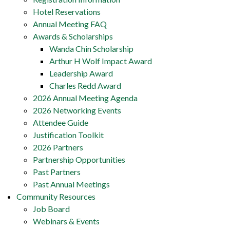
Hotel Reservations
Annual Meeting FAQ
Awards & Scholarships
Wanda Chin Scholarship
Arthur H Wolf Impact Award
Leadership Award
Charles Redd Award
2026 Annual Meeting Agenda
2026 Networking Events
Attendee Guide
Justification Toolkit
2026 Partners
Partnership Opportunities
Past Partners
Past Annual Meetings
Community Resources
Job Board
Webinars & Events