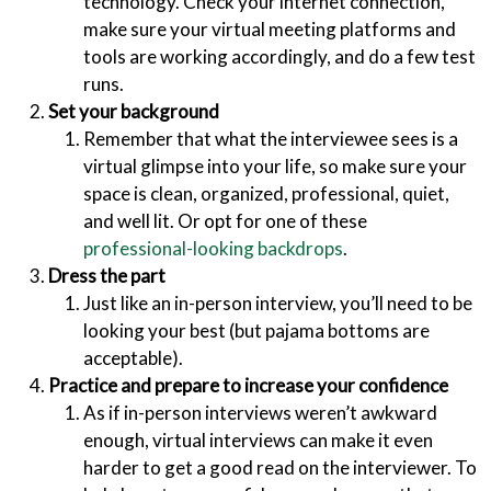
technology. Check your internet connection,
make sure your virtual meeting platforms and
tools are working accordingly, and do a few test
runs.
Set your background
Remember that what the interviewee sees is a
virtual glimpse into your life, so make sure your
space is clean, organized, professional, quiet,
and well lit. Or opt for one of these
professional-looking backdrops
.
Dress the part
Just like an in-person interview, you’ll need to be
looking your best (but pajama bottoms are
acceptable).
Practice and prepare to increase your confidence
As if in-person interviews weren’t awkward
enough, virtual interviews can make it even
harder to get a good read on the interviewer. To