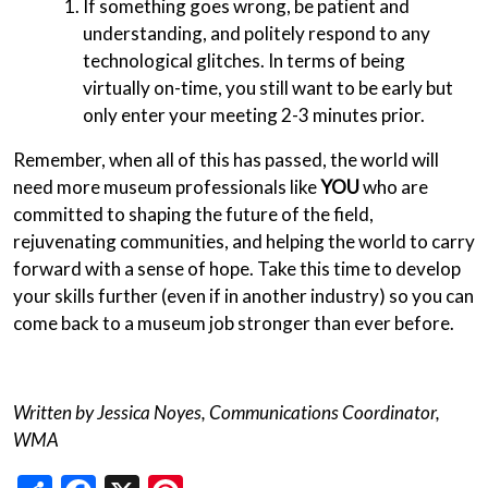
If something goes wrong, be patient and
understanding, and politely respond to any
technological glitches. In terms of being
virtually on-time, you still want to be early but
only enter your meeting 2-3 minutes prior.
Remember, when all of this has passed, the world will
need more museum professionals like
YOU
who are
committed to shaping the future of the field,
rejuvenating communities, and helping the world to carry
forward with a sense of hope. Take this time to develop
your skills further (even if in another industry) so you can
come back to a museum job stronger than ever before.
Written by Jessica Noyes, Communications Coordinator,
WMA
Share
Facebook
X
Pinterest