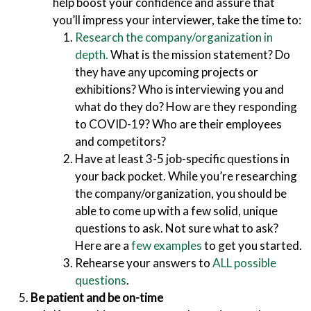
help boost your confidence and assure that
you’ll impress your interviewer, take the time to:
Research the company/organization in
depth.
What is the mission statement? Do
they have any upcoming projects or
exhibitions? Who is interviewing you and
what do they do? How are they responding
to COVID-19? Who are their employees
and competitors?
Have at least 3-5
job-specific questions in
your back pocket. While you’re researching
the company/organization, you should be
able to come up with a few solid, unique
questions to ask. Not sure what to ask?
Here are a
few examples
to get you started.
Rehearse your answers to
ALL possible
questions
.
Be patient and be on-time