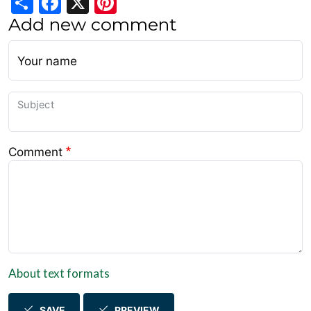
Add new comment
Your name
Subject
Comment
About text formats
SAVE
PREVIEW