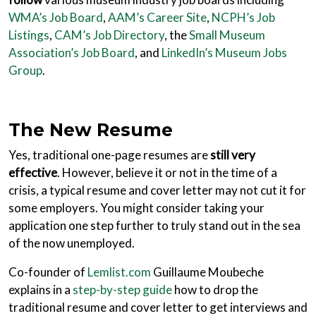
WMA’s Job Board
,
AAM’s Career Site
,
NCPH’s Job
Listings
,
CAM’s Job Directory
, the
Small Museum
Association’s Job Board
, and
LinkedIn’s Museum Jobs
Group
.
The New Resume
Yes, traditional one-page resumes are
still very
effective
. However, believe it or not in the time of a
crisis, a typical resume and cover letter may not cut it for
some employers. You might consider taking your
application one step further to truly stand out in the sea
of the now unemployed.
Co-founder of
Lemlist.com
Guillaume Moubeche
explains in a
step-by-step guide
how to drop the
traditional resume and cover letter to get interviews and