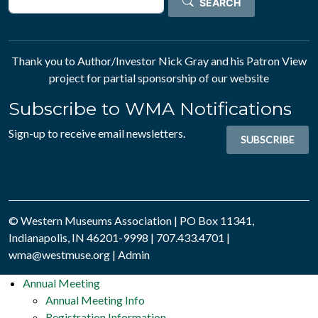
SEARCH
Thank you to Author/Investor
Nick Gray
and his
Patron View
project for partial sponsorship of our website
Subscribe to WMA Notifications
Sign-up to receive email newsletters.
SUBSCRIBE
© Western Museums Association | PO Box 11341,
Indianapolis, IN 46201-9998 | 707.433.4701 |
wma@westmuse.org
|
Admin
Annual Meeting
Annual Meeting Info
Registration Information