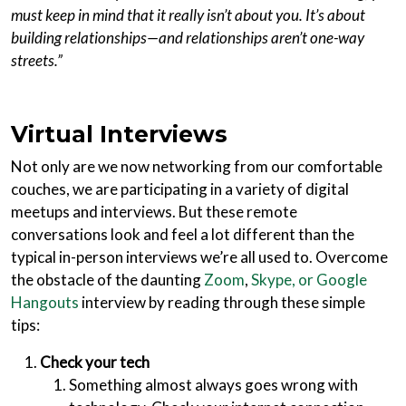
must keep in mind that it really isn’t about you. It’s about
building relationships—and relationships aren’t one-way
streets.”
Virtual Interviews
Not only are we now networking from our comfortable
couches, we are participating in a variety of digital
meetups and interviews. But these remote
conversations look and feel a lot different than the
typical in-person interviews we’re all used to. Overcome
the obstacle of the daunting
Zoom
,
Skype, or Google
Hangouts
interview by reading through these simple
tips:
Check your tech
Something almost always goes wrong with