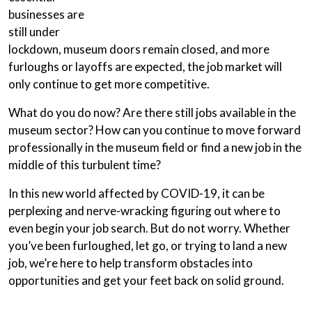
businesses are
still under
lockdown, museum doors remain closed, and more
furloughs or layoffs are expected, the job market will
only continue to get more competitive.
What do you do now? Are there still jobs available in the
museum sector? How can you continue to move forward
professionally in the museum field or find a new job in the
middle of this turbulent time?
In this new world affected by COVID-19, it can be
perplexing and nerve-wracking figuring out where to
even begin your job search. But do not worry. Whether
you’ve been furloughed, let go, or trying to land a new
job, we’re here to help transform obstacles into
opportunities and get your feet back on solid ground.