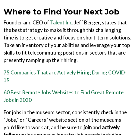
Where to Find Your Next Job
Founder and CEO of
Talent Inc.
Jeff Berger, states that
the best strategy to make it through this challenging
time is to get creative and focus on short-term solutions.
Take an inventory of your abilities and leverage your top
skills to fit telecommuting positions in sectors that are
presently ramping up their hiring.
75 Companies That are Actively Hiring During COVID-
19
60 Best Remote Jobs Websites to Find Great Remote
Jobs in 2020
For jobs in the museum sector, consistently check in the
“Jobs,” or “Careers” website section of the museums
you’d like to work at, and be sure to
join
and
actively
follow
various museum industry job boards including