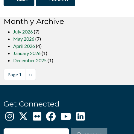
Monthly Archive
July 2026
(7)
May 2026
(7)
April 2026
(4)
January 2026
(1)
December 2025
(1)
Pagination
Next page
Page 1
››
Get Connected
Search