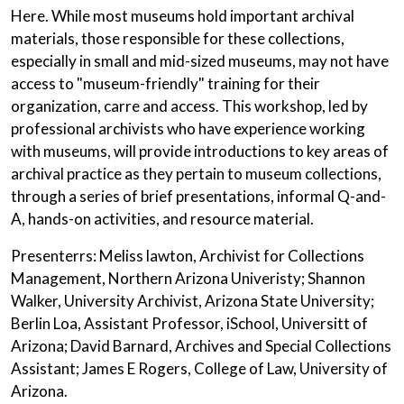
Here. While most museums hold important archival
materials, those responsible for these collections,
especially in small and mid-sized museums, may not have
access to "museum-friendly" training for their
organization, carre and access. This workshop, led by
professional archivists who have experience working
with museums, will provide introductions to key areas of
archival practice as they pertain to museum collections,
through a series of brief presentations, informal Q-and-
A, hands-on activities, and resource material.
Presenterrs: Meliss lawton, Archivist for Collections
Management, Northern Arizona Univeristy; Shannon
Walker, University Archivist, Arizona State University;
Berlin Loa, Assistant Professor, iSchool, Universitt of
Arizona; David Barnard, Archives and Special Collections
Assistant; James E Rogers, College of Law, University of
Arizona.