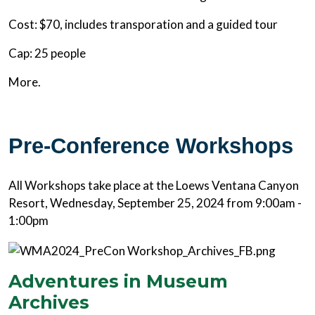
Cost: $70, includes transporation and a guided tour
Cap: 25 people
More.
Pre-Conference Workshops
All Workshops take place at the Loews Ventana Canyon
Resort, Wednesday, September 25, 2024 from 9:00am -
1:00pm
Adventures in Museum
Archives