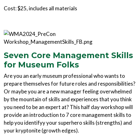
Cost: $25, includes all materials
Seven Core Management Skills
for Museum Folks
Are you an early museum professional who wants to
prepare themselves for future roles and responsibilities?
Or maybe you are a new manager feeling overwhelmed
by the mountain of skills and experiences that you think
you need to be an expert at? This half day workshop will
provide an introduction to 7 core management skills to
help you identifyy your superhero skills (strengths) and
your kryptonite (growth edges).