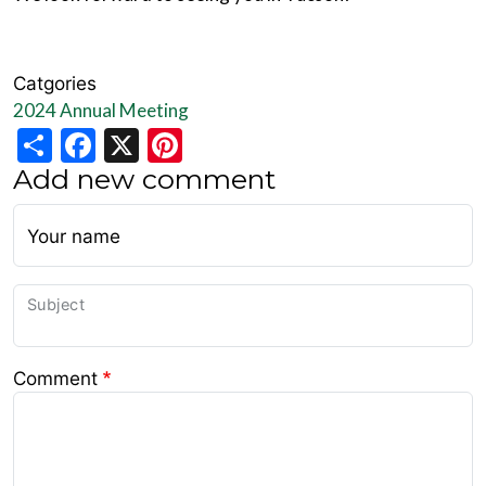
Catgories
2024 Annual Meeting
Share
Facebook
X
Pinterest
Add new comment
Your name
Subject
Comment