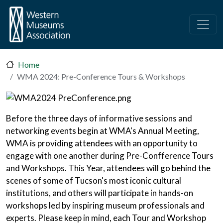
Skip to main content
Home
WMA 2024: Pre-Conference Tours & Workshops
Before the three days of informative sessions and
networking events begin at WMA's Annual Meeting,
WMA is providing attendees with an opportunity to
engage with one another during Pre-Confference Tours
and Workshops. This Year, attendees will go behind the
scenes of some of Tucson's most iconic cultural
institutions, and others will participate in hands-on
workshops led by inspiring museum professionals and
experts. Please keep in mind, each Tour and Workshop