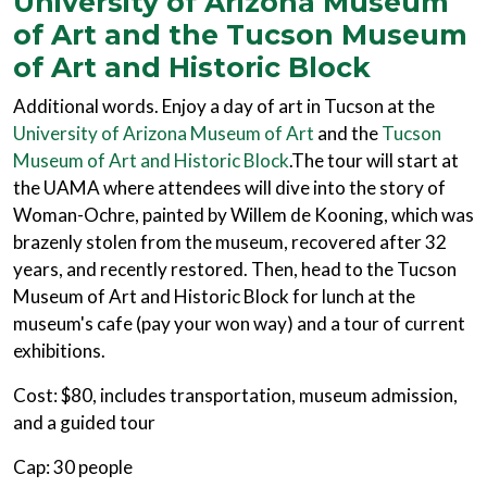
University of Arizona Museum
of Art and the Tucson Museum
of Art and Historic Block
Additional words. Enjoy a day of art in Tucson at the
University of Arizona Museum of Art
and the
Tucson
Museum of Art and Historic Block
.The tour will start at
the UAMA where attendees will dive into the story of
Woman-Ochre, painted by Willem de Kooning, which was
brazenly stolen from the museum, recovered after 32
years, and recently restored. Then, head to the Tucson
Museum of Art and Historic Block for lunch at the
museum's cafe (pay your won way) and a tour of current
exhibitions.
Cost: $80, includes transportation, museum admission,
and a guided tour
Cap: 30 people