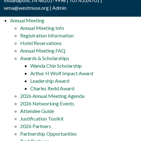
Indianapolis, IN 46201-9998 | 707.433.4701 |
wma@westmuse.org
|
Admin
Annual Meeting
Annual Meeting Info
Registration Information
Hotel Reservations
Annual Meeting FAQ
Awards & Scholarships
Wanda Chin Scholarship
Arthur H Wolf Impact Award
Leadership Award
Charles Redd Award
2026 Annual Meeting Agenda
2026 Networking Events
Attendee Guide
Justification Toolkit
2026 Partners
Partnership Opportunities