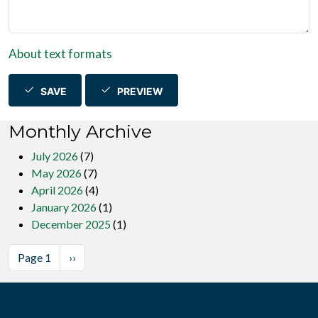
About text formats
SAVE
PREVIEW
Monthly Archive
July 2026
(7)
May 2026
(7)
April 2026
(4)
January 2026
(1)
December 2025
(1)
Pagination
Next page
Page 1
››