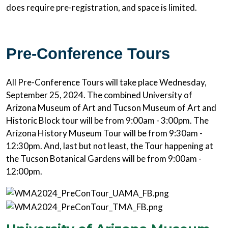
does require pre-registration, and space is limited.
Pre-Conference Tours
All Pre-Conference Tours will take place Wednesday,
September 25, 2024. The combined University of
Arizona Museum of Art and Tucson Museum of Art and
Historic Block tour will be from 9:00am - 3:00pm. The
Arizona History Museum Tour will be from 9:30am -
12:30pm. And, last but not least, the Tour happening at
the Tucson Botanical Gardens will be from 9:00am -
12:00pm.