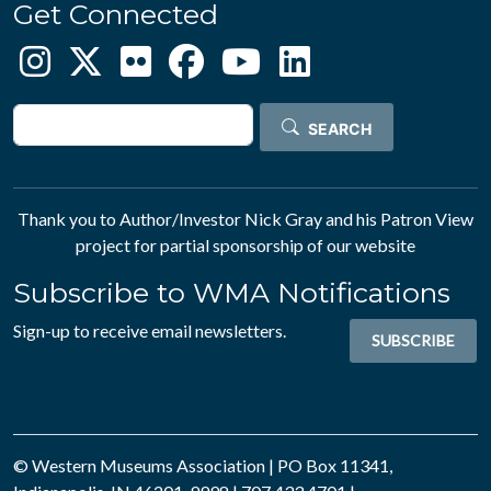
Get Connected
Search
SEARCH
Thank you to Author/Investor
Nick Gray
and his
Patron View
project for partial sponsorship of our website
Subscribe to WMA Notifications
Sign-up to receive email newsletters.
SUBSCRIBE
© Western Museums Association | PO Box 11341,