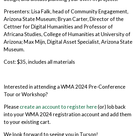
Presenters: Lisa Falk, head of Community Engagement,
Arizona State Museum; Bryan Carter, Director of the
Cettner for Digital Humanities and Professor of
Africana Studies, College of Humanities at University of
Arizona; Max Mijn, Digital Asset Specialist, Arizona State
Museum.
Cost: $35, includes all materials
Interested in attending a WMA 2024 Pre-Conference
Tour or Workshop?
Please
create an account to register here
(or) lob back
into your WMA 2024 registration account and add them
to your existing cart.
We look forward to seeing you in Tucson!