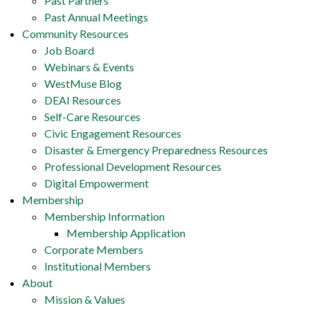
Past Partners
Past Annual Meetings
Community Resources
Job Board
Webinars & Events
WestMuse Blog
DEAI Resources
Self-Care Resources
Civic Engagement Resources
Disaster & Emergency Preparedness Resources
Professional Development Resources
Digital Empowerment
Membership
Membership Information
Membership Application
Corporate Members
Institutional Members
About
Mission & Values