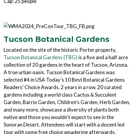
Cap: 25 people
Tucson Botanical Gardens
Located on the site of the historic Porter property,
Tucson Botanical Gardens (TBG)
is a five and a half acre
collection of 20 gardens in the heart of Tucson, Arizona.
A true urban oasis, Tucson Botanical Gardens was
selected #4 in USA Today's 10 Best Botanical Gardens
Readers' Choice Awards, 2 years in a row. 20 curated
gardens including a world class Cactus & Succulent
Garden, Barrio Garden, Children's Garden, Herb Garden,
and many more, showcase a diversity of plants both
native and those you wouldn't expect to see in the
Sonoran Desert. Attendees will start with a docent led
tour with some free choice wnadering afterwards.