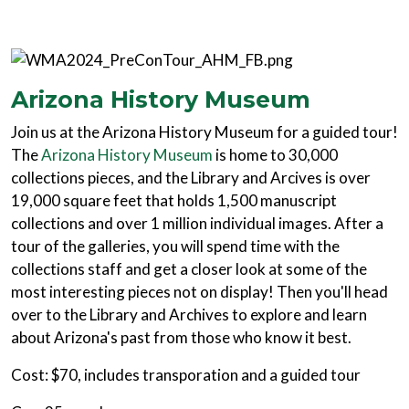
Arizona History Museum
Join us at the Arizona History Museum for a guided tour!
The
Arizona History Museum
is home to 30,000
collections pieces, and the Library and Arcives is over
19,000 square feet that holds 1,500 manuscript
collections and over 1 million individual images. After a
tour of the galleries, you will spend time with the
collections staff and get a closer look at some of the
most interesting pieces not on display! Then you'll head
over to the Library and Archives to explore and learn
about Arizona's past from those who know it best.
Cost: $70, includes transporation and a guided tour