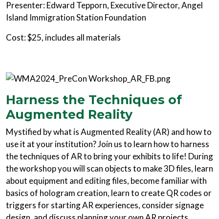
Presenter: Edward Tepporn, Executive Director, Angel
Island Immigration Station Foundation
Cost: $25, includes all materials
Harness the Techniques of
Augmented Reality
Mystified by what is Augmented Reality (AR) and how to
use it at your institution? Join us to learn how to harness
the techniques of AR to bring your exhibits to life! During
the workshop you will scan objects to make 3D files, learn
about equipment and editing files, become familiar with
basics of hologram creation, learn to create QR codes or
triggers for starting AR experiences, consider signage
design, and discuss planning your own AR projects.