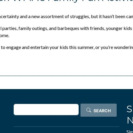
Justification Toolkit
Digital Empowerment
ertainty and a new assortment of struggles, but it hasn’t been ca
2026 Partners
 parties, family outings, and barbeques with friends, younger kids
come.
Partnership Opportunities
to engage and entertain your kids this summer, or you’re wonderi
Past Partners
Past Annual Meetings
S
Search
SEARCH
N
Sig