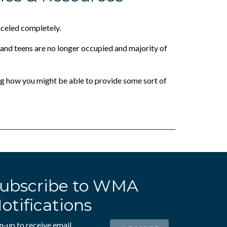
nceled completely.
 and teens are no longer occupied and majority of
ng how you might be able to provide some sort of
ubscribe to WMA
otifications
n-up to receive email