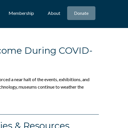
Membership
About
Donate
come During COVID-
ced a near halt of the events, exhibitions, and
technology, museums continue to weather the
ies & Resources