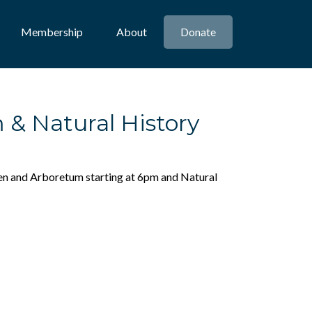
Membership
About
Donate
& Natural History
rden and Arboretum starting at 6pm and Natural