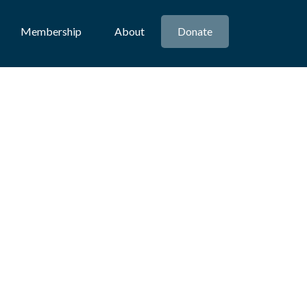
Membership
About
Donate