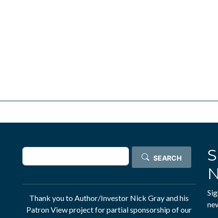
S
Search
SEARCH
N
Sig
Thank you to Author/Investor
Nick Gray
and his
new
Patron View
project for partial sponsorship of our