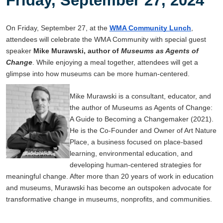
On Friday, September 27, at the
WMA Community Lunch
,
attendees will celebrate the WMA Community with special guest
speaker
Mike Murawski, author of
Museums as Agents of
Change
. While enjoying a meal together, attendees will get a
glimpse into how museums can be more human-centered.
Mike Murawski is a consultant, educator, and
the author of Museums as Agents of Change:
A Guide to Becoming a Changemaker (2021).
He is the Co-Founder and Owner of Art Nature
Place, a business focused on place-based
learning, environmental education, and
developing human-centered strategies for
meaningful change. After more than 20 years of work in education
and museums, Murawski has become an outspoken advocate for
transformative change in museums, nonprofits, and communities.