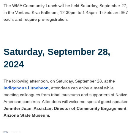
The WMA Community Lunch will be held Saturday, September 27,
in the Ventana Kiva Ballroom, 12:30pm to 1:45pm. Tickets are $67
each, and require pre-registration.
Saturday, September 28,
2024
The following afternoon, on Saturday, September 28, at the
Indigenous Luncheon
, attendees can enjoy a meal while
meeting colleagues from tribal museums and supporters of Native
American concerns. Attendees will welcome special guest speaker
Jennifer Juan, Assistant Director of Community Engagement,
Arizona State Museum.