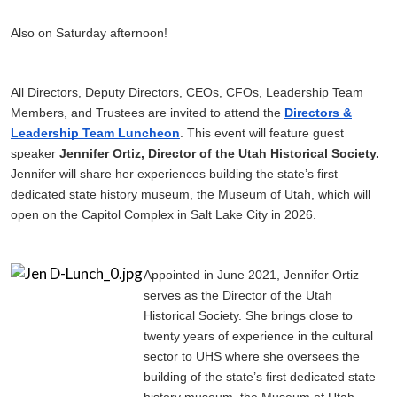
Also on Saturday afternoon!
All Directors, Deputy Directors, CEOs, CFOs, Leadership Team
Members, and Trustees are invited to attend the
Directors &
Leadership Team Luncheon
. This event will feature guest
speaker
Jennifer Ortiz, Director of the Utah Historical Society.
Jennifer will share her experiences building the state’s first
dedicated state history museum, the Museum of Utah, which will
open on the Capitol Complex in Salt Lake City in 2026.
Appointed in June 2021, Jennifer Ortiz
serves as the Director of the Utah
Historical Society. She brings close to
twenty years of experience in the cultural
sector to UHS where she oversees the
building of the state’s first dedicated state
history museum, the Museum of Utah,