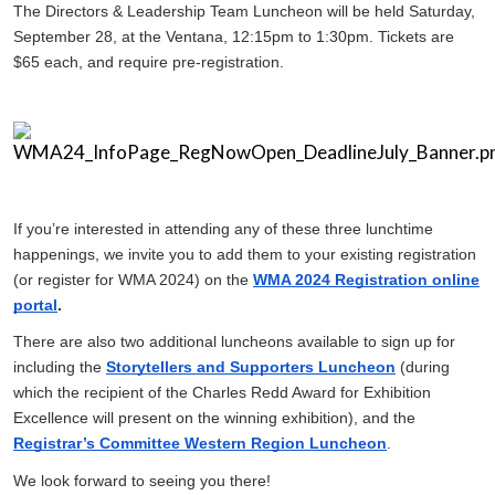
The Directors & Leadership Team Luncheon will be held Saturday,
September 28, at the Ventana, 12:15pm to 1:30pm. Tickets are
$65 each, and require pre-registration.
If you’re interested in attending any of these three lunchtime
happenings, we invite you to add them to your existing registration
(or register for WMA 2024) on the
WMA 2024 Registration online
portal
.
There are also two additional luncheons available to sign up for
including the
Storytellers and Supporters Luncheon
(during
which the recipient of the Charles Redd Award for Exhibition
Excellence will present on the winning exhibition), and the
Registrar’s Committee Western Region Luncheon
.
We look forward to seeing you there!