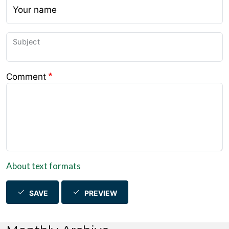
Your name
Subject
Comment
About text formats
SAVE
PREVIEW