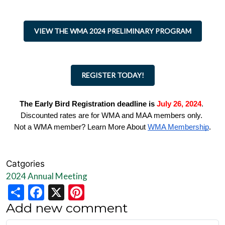
VIEW THE WMA 2024 PRELIMINARY PROGRAM
REGISTER TODAY!
The Early Bird Registration deadline is
July 26, 2024
.
Discounted rates are for WMA and MAA members only.
Not a WMA member? Learn More About
WMA Membership
.
Catgories
2024 Annual Meeting
Share
Facebook
X
Pinterest
Add new comment