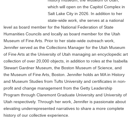
which will open on the Capitol Complex in
Salt Lake City in 2026. In addition to her
state-wide work, she serves at a national
level as board member for the National Federation of State
Humanities Councils and locally as board member for the Utah
Museum of Fine Arts. Prior to her state-wide outreach work,
Jennifer served as the Collections Manager for the Utah Museum
of Fine Arts at the University of Utah managing an encyclopedic art
collection of over 20,000 objects, in addition to roles at the Isabella
Stewart Gardner Museum, the Boston Museum of Science, and
the Museum of Fine Arts, Boston. Jennifer holds an MA in History
and Museum Studies from Tufts University and certificates in non-
profit and change management from the Getty Leadership
Program through Claremont Graduate University and University of
Utah respectively. Through her work, Jennifer is passionate about
elevating underrepresented narratives to share a more complete
history of our collective experience.