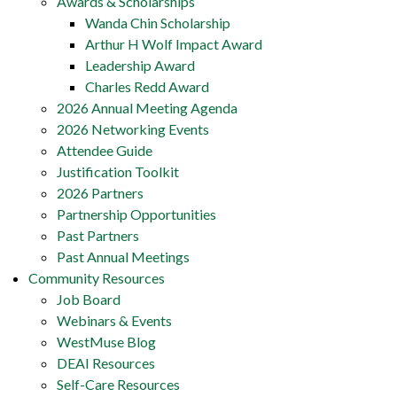
Awards & Scholarships
Wanda Chin Scholarship
Arthur H Wolf Impact Award
Leadership Award
Charles Redd Award
2026 Annual Meeting Agenda
2026 Networking Events
Attendee Guide
Justification Toolkit
2026 Partners
Partnership Opportunities
Past Partners
Past Annual Meetings
Community Resources
Job Board
Webinars & Events
WestMuse Blog
DEAI Resources
Self-Care Resources