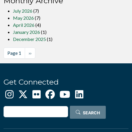
Monthly Archive
July 2026
(7)
May 2026
(7)
April 2026
(4)
January 2026
(1)
December 2025
(1)
Pagination
Next page
Page 1
››
Get Connected
Search
SEARCH