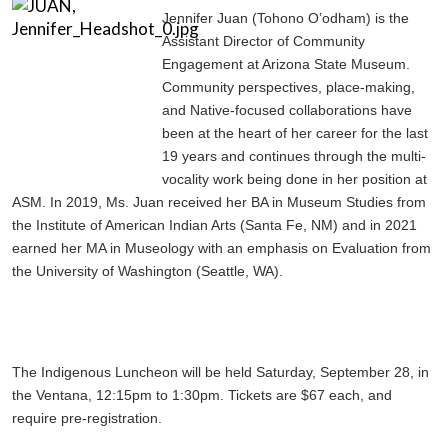
Jennifer Juan (Tohono O’odham) is the
Assistant Director of Community
Engagement at Arizona State Museum.
Community perspectives, place-making,
and Native-focused collaborations have
been at the heart of her career for the last
19 years and continues through the multi-
vocality work being done in her position at
ASM. In 2019, Ms. Juan received her BA in Museum Studies from
the Institute of American Indian Arts (Santa Fe, NM) and in 2021
earned her MA in Museology with an emphasis on Evaluation from
the University of Washington (Seattle, WA).
The Indigenous Luncheon will be held Saturday, September 28, in
the Ventana, 12:15pm to 1:30pm. Tickets are $67 each, and
require pre-registration.