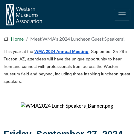
Skip to main content
Home
Meet WMA's 2024 Luncheon Guest Speakers!
This year at the
WMA 2024 Annual Meeting
, September 25-28 in
Tucson, AZ, attendees will have the unique opportunity to hear
from and connect with professionals from across the Western
museum field and beyond, including three inspiring luncheon guest
speakers.
Friday, September 27, 2024