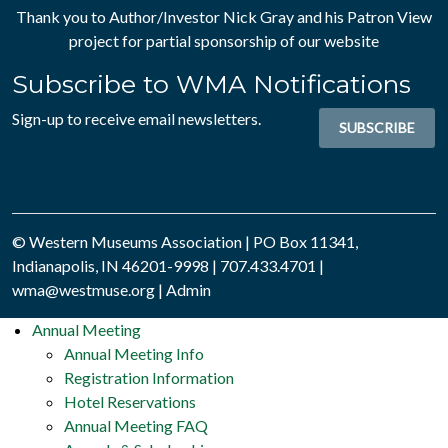
Thank you to Author/Investor
Nick Gray
and his
Patron View
project for partial sponsorship of our website
Subscribe to WMA Notifications
Sign-up to receive email newsletters.
SUBSCRIBE
© Western Museums Association | PO Box 11341,
Indianapolis, IN 46201-9998 | 707.433.4701 |
wma@westmuse.org
|
Admin
Annual Meeting
Annual Meeting Info
Registration Information
Hotel Reservations
Annual Meeting FAQ