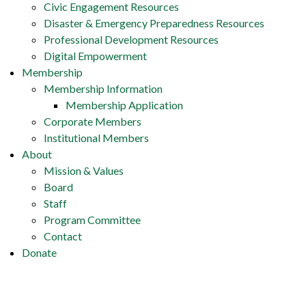
Civic Engagement Resources
Disaster & Emergency Preparedness Resources
Professional Development Resources
Digital Empowerment
Membership
Membership Information
Membership Application
Corporate Members
Institutional Members
About
Mission & Values
Board
Staff
Program Committee
Contact
Donate